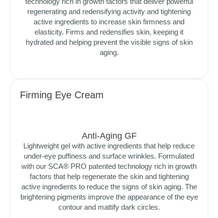
technology rich in growth factors that deliver powerful
regenerating and redensifying activity and tightening
active ingredients to increase skin firmness and
elasticity. Firms and redensifies skin, keeping it
hydrated and helping prevent the visible signs of skin
aging.
Firming Eye Cream
Anti-Aging GF
Lightweight gel with active ingredients that help reduce
under-eye puffiness and surface wrinkles. Formulated
with our SCA® PRO patented technology rich in growth
factors that help regenerate the skin and tightening
active ingredients to reduce the signs of skin aging. The
brightening pigments improve the appearance of the eye
contour and mattify dark circles.