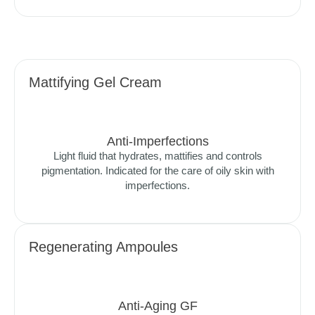
Mattifying Gel Cream
Anti-Imperfections
Light fluid that hydrates, mattifies and controls
pigmentation. Indicated for the care of oily skin with
imperfections.
Regenerating Ampoules
Anti-Aging GF