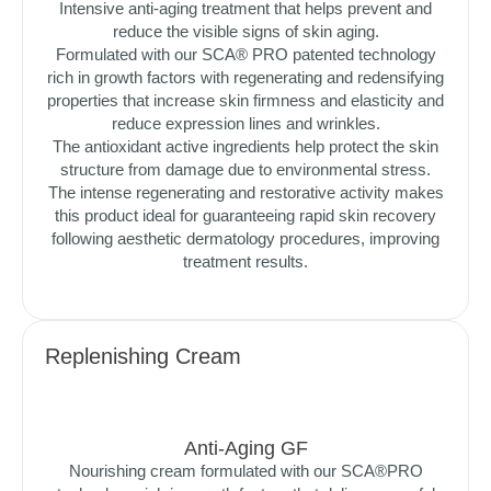
Intensive anti-aging treatment that helps prevent and
reduce the visible signs of skin aging.
Formulated with our SCA® PRO patented technology
rich in growth factors with regenerating and redensifying
properties that increase skin firmness and elasticity and
reduce expression lines and wrinkles.
The antioxidant active ingredients help protect the skin
structure from damage due to environmental stress.
The intense regenerating and restorative activity makes
this product ideal for guaranteeing rapid skin recovery
following aesthetic dermatology procedures, improving
treatment results.
Replenishing Cream
Anti-Aging GF
Nourishing cream formulated with our SCA®PRO