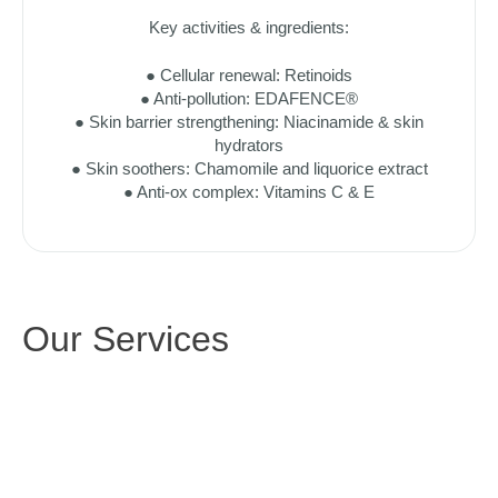
Key activities & ingredients:
● Cellular renewal: Retinoids
● Anti-pollution: EDAFENCE®
● Skin barrier strengthening: Niacinamide & skin
hydrators
● Skin soothers: Chamomile and liquorice extract
● Anti-ox complex: Vitamins C & E
Our Services
SKIN 
AESTHETIC 
REJUVENATION
SERVICES
TARGETED 
INJECTABLES
TREATMENTS
NON-SURGICAL 
NeoGen Skin