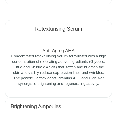
Retexturising Serum
Anti-Aging AHA
Concentrated retexturising serum formulated with a high
concentration of exfoliating active ingredients (Glycolic,
Citric and Shikimic Acids) that soften and brighten the
skin and visibly reduce expression lines and wrinkles.
The powerful antioxidants vitamins A, C and E deliver
synergistic brightening and regenerating activity.
Brightening Ampoules