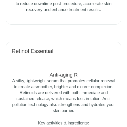
to reduce downtime post-procedure, accelerate skin
recovery and enhance treatment results.
Retinol Essential
Anti-aging R
A silky, lightweight serum that promotes cellular renewal
to create a smoother, brighter and clearer complexion.
Retinoids are delivered with both immediate and
sustained release, which means less irritation. Anti-
pollution technology also strengthens and hydrates your
skin barrier.
Key activities & ingredients: