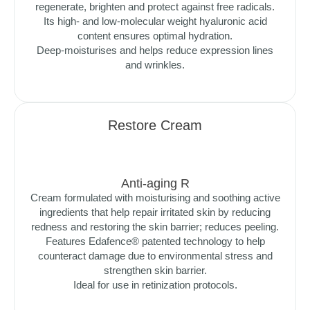
regenerate, brighten and protect against free radicals.
Its high- and low-molecular weight hyaluronic acid
content ensures optimal hydration.
Deep-moisturises and helps reduce expression lines
and wrinkles.
Restore Cream
Anti-aging R
Cream formulated with moisturising and soothing active
ingredients that help repair irritated skin by reducing
redness and restoring the skin barrier; reduces peeling.
Features Edafence® patented technology to help
counteract damage due to environmental stress and
strengthen skin barrier.
Ideal for use in retinization protocols.