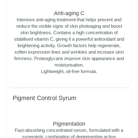
Anti-aging C
Intensive anti-aging treatment that helps prevent and
reduce the visible signs of skin photoaging and boost
skin brightness. Contains a high concentration of
stabilised vitamin C, giving it a powerful antioxidant and
brightening activity. Growth factors help regenerate,
soften expression lines and wrinkles and increase skin
firmness. Proteoglycans improve skin appearance and
moisturisation.
Lightweight, oil-free formula.
Pigment Control Syrum
Pigmentation
Fast-absorbing concentrated serum, formulated with a
synergistic combination of depigmenting active