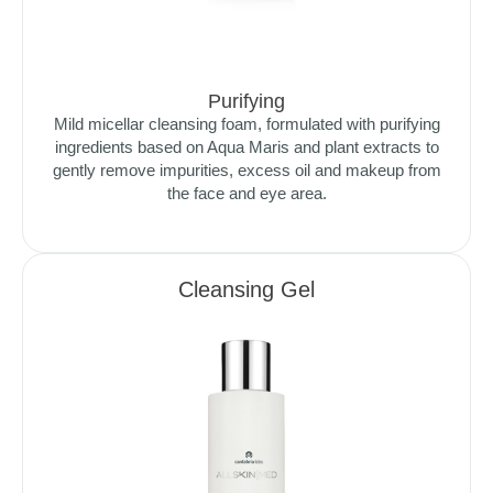
Purifying
Mild micellar cleansing foam, formulated with purifying
ingredients based on Aqua Maris and plant extracts to
gently remove impurities, excess oil and makeup from
the face and eye area.
Cleansing Gel