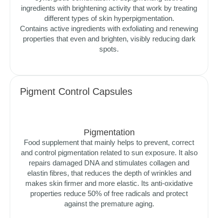
ingredients with brightening activity that work by treating
different types of skin hyperpigmentation.
Contains active ingredients with exfoliating and renewing
properties that even and brighten, visibly reducing dark
spots.
Pigment Control Capsules
Pigmentation
Food supplement that mainly helps to prevent, correct
and control pigmentation related to sun exposure. It also
repairs damaged DNA and stimulates collagen and
elastin fibres, that reduces the depth of wrinkles and
makes skin firmer and more elastic. Its anti-oxidative
properties reduce 50% of free radicals and protect
against the premature aging.