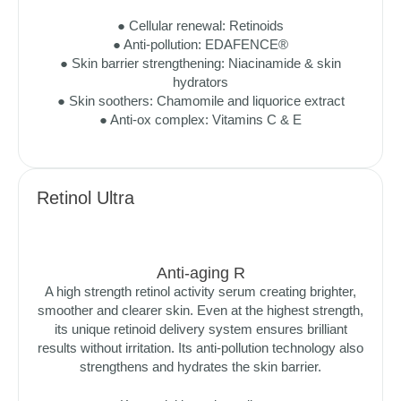
● Cellular renewal: Retinoids
● Anti-pollution: EDAFENCE®
● Skin barrier strengthening: Niacinamide & skin
hydrators
● Skin soothers: Chamomile and liquorice extract
● Anti-ox complex: Vitamins C & E
Retinol Ultra
Anti-aging R
A high strength retinol activity serum creating brighter,
smoother and clearer skin. Even at the highest strength,
its unique retinoid delivery system ensures brilliant
results without irritation. Its anti-pollution technology also
strengthens and hydrates the skin barrier.