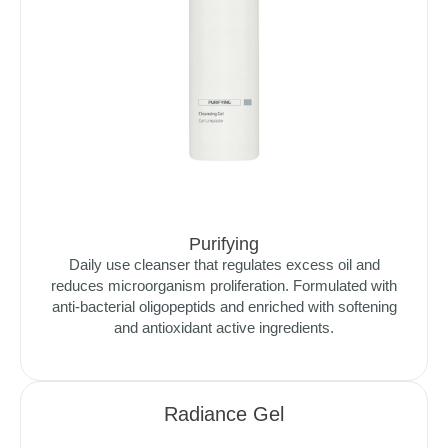
Purifying
Daily use cleanser that regulates excess oil and
reduces microorganism proliferation. Formulated with
anti-bacterial oligopeptids and enriched with softening
and antioxidant active ingredients.
Radiance Gel