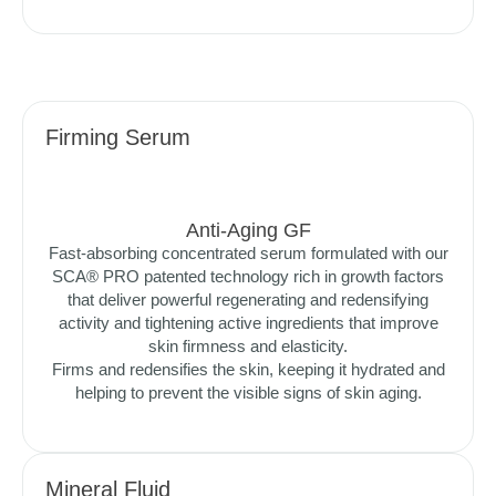
Firming Serum
Anti-Aging GF
Fast-absorbing concentrated serum formulated with our
SCA® PRO patented technology rich in growth factors
that deliver powerful regenerating and redensifying
activity and tightening active ingredients that improve
skin firmness and elasticity.
Firms and redensifies the skin, keeping it hydrated and
helping to prevent the visible signs of skin aging.
Mineral Fluid