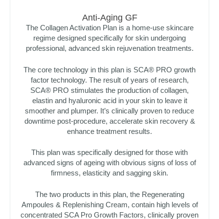
Anti-Aging GF
The Collagen Activation Plan is a home-use skincare
regime designed specifically for skin undergoing
professional, advanced skin rejuvenation treatments.
The core technology in this plan is SCA® PRO growth
factor technology. The result of years of research,
SCA® PRO stimulates the production of collagen,
elastin and hyaluronic acid in your skin to leave it
smoother and plumper. It’s clinically proven to reduce
downtime post-procedure, accelerate skin recovery &
enhance treatment results.
This plan was specifically designed for those with
advanced signs of ageing with obvious signs of loss of
firmness, elasticity and sagging skin.
The two products in this plan, the Regenerating
Ampoules & Replenishing Cream, contain high levels of
concentrated SCA Pro Growth Factors, clinically proven