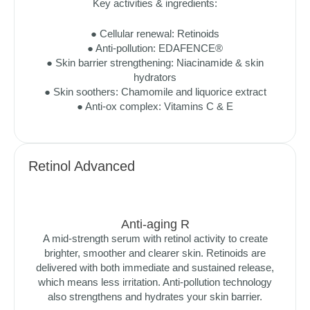
Key activities & ingredients:
● Cellular renewal: Retinoids
● Anti-pollution: EDAFENCE®
● Skin barrier strengthening: Niacinamide & skin
hydrators
● Skin soothers: Chamomile and liquorice extract
● Anti-ox complex: Vitamins C & E
Retinol Advanced
Anti-aging R
A mid-strength serum with retinol activity to create
brighter, smoother and clearer skin. Retinoids are
delivered with both immediate and sustained release,
which means less irritation. Anti-pollution technology
also strengthens and hydrates your skin barrier.