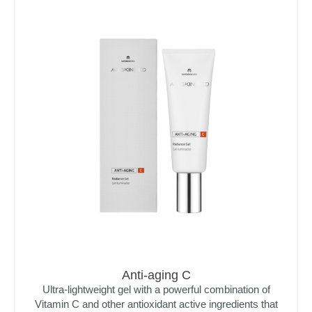
Anti-aging C
Ultra-lightweight gel with a powerful combination of
Vitamin C and other antioxidant active ingredients that