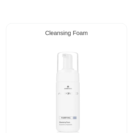
Cleansing Foam