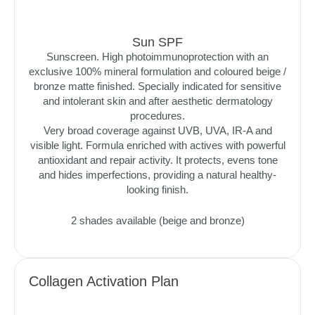
Sun SPF
Sunscreen. High photoimmunoprotection with an
exclusive 100% mineral formulation and coloured beige /
bronze matte finished. Specially indicated for sensitive
and intolerant skin and after aesthetic dermatology
procedures.
Very broad coverage against UVB, UVA, IR-A and
visible light. Formula enriched with actives with powerful
antioxidant and repair activity. It protects, evens tone
and hides imperfections, providing a natural healthy-
looking finish.
2 shades available (beige and bronze)
Collagen Activation Plan