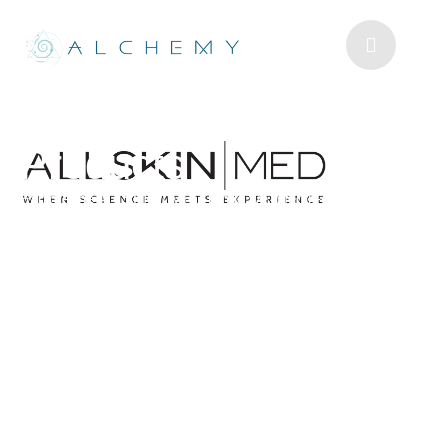
ALLSKIN | MED
Products
Explore the ALLSKIN | MED range we offer in-clinic.