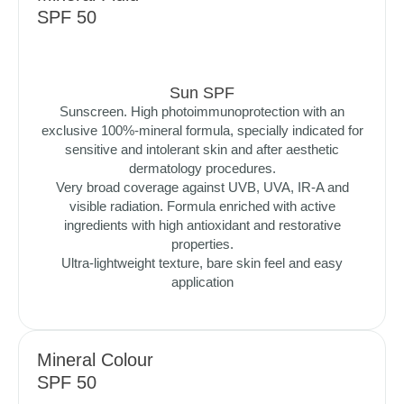
SPF 50
Sun SPF
Sunscreen. High photoimmunoprotection with an
exclusive 100%-mineral formula, specially indicated for
sensitive and intolerant skin and after aesthetic
dermatology procedures.
Very broad coverage against UVB, UVA, IR-A and
visible radiation. Formula enriched with active
ingredients with high antioxidant and restorative
properties.
Ultra-lightweight texture, bare skin feel and easy
application
Mineral Colour
SPF 50