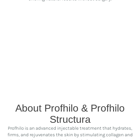
About Profhilo & Profhilo
Structura
Profhilo is an advanced injectable treatment that hydrates,
firms, and rejuvenates the skin by stimulating collagen and