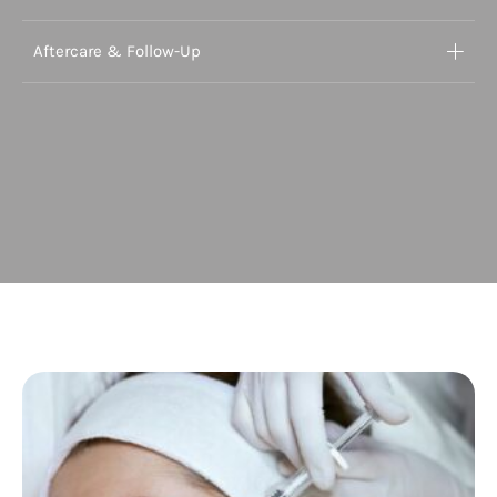
Aftercare & Follow-Up