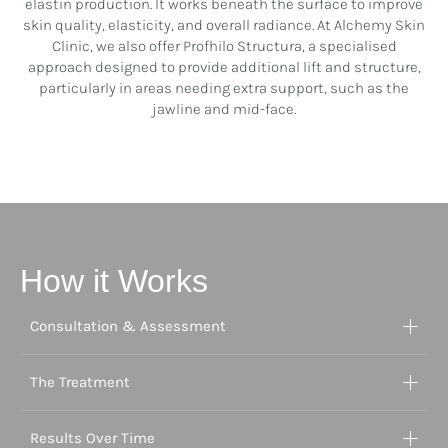
elastin production. It works beneath the surface to improve
skin quality, elasticity, and overall radiance. At Alchemy Skin
Clinic, we also offer Profhilo Structura, a specialised
approach designed to provide additional lift and structure,
particularly in areas needing extra support, such as the
jawline and mid-face.
How it Works
Consultation & Assessment
The Treatment
Results Over Time