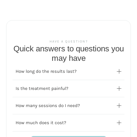
HAVE A QUESTION?
Quick answers to questions you
may have
How long do the results last?
Is the treatment painful?
How many sessions do I need?
How much does it cost?