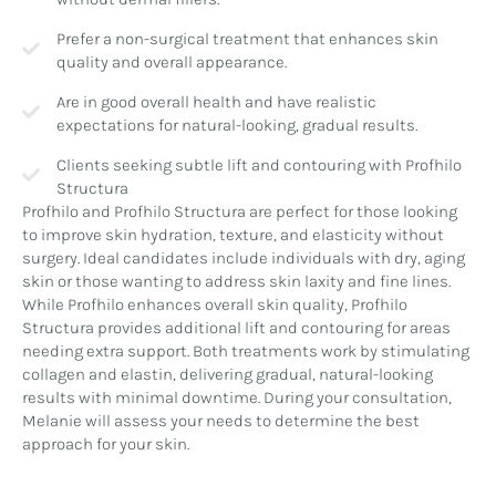
Prefer a non-surgical treatment that enhances skin
quality and overall appearance.
Are in good overall health and have realistic
expectations for natural-looking, gradual results.
Clients seeking subtle lift and contouring with Profhilo
Structura
Profhilo and Profhilo Structura are perfect for those looking
to improve skin hydration, texture, and elasticity without
surgery. Ideal candidates include individuals with dry, aging
skin or those wanting to address skin laxity and fine lines.
While Profhilo enhances overall skin quality, Profhilo
Structura provides additional lift and contouring for areas
needing extra support. Both treatments work by stimulating
collagen and elastin, delivering gradual, natural-looking
results with minimal downtime. During your consultation,
Melanie will assess your needs to determine the best
approach for your skin.