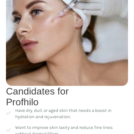
Candidates for
Profhilo
Have dry, dull, or aged skin that needs a boost in
hydration and rejuvenation.
Want to improve skin laxity and reduce fine lines
without dermal fillers.