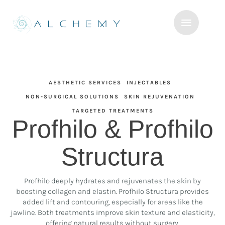
AESTHETIC SERVICES
INJECTABLES
NON-SURGICAL SOLUTIONS
SKIN REJUVENATION
TARGETED TREATMENTS
Profhilo & Profhilo
Structura
Profhilo deeply hydrates and rejuvenates the skin by
boosting collagen and elastin. Profhilo Structura provides
added lift and contouring, especially for areas like the
jawline. Both treatments improve skin texture and elasticity,
offering natural results without surgery.