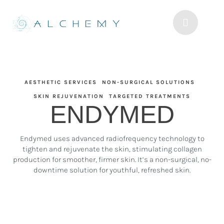
AESTHETIC SERVICES
NON-SURGICAL SOLUTIONS
SKIN REJUVENATION
TARGETED TREATMENTS
ENDYMED
Endymed uses advanced radiofrequency technology to
tighten and rejuvenate the skin, stimulating collagen
production for smoother, firmer skin. It’s a non-surgical, no-
downtime solution for youthful, refreshed skin.