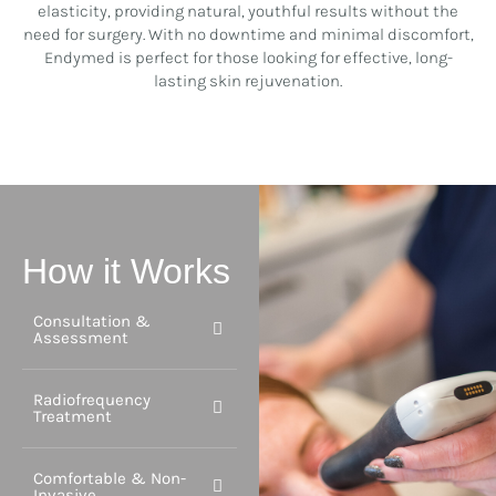
elasticity, providing natural, youthful results without the
need for surgery. With no downtime and minimal discomfort,
Endymed is perfect for those looking for effective, long-
lasting skin rejuvenation.
How it Works
Consultation &
Assessment
Radiofrequency
Treatment
Comfortable & Non-
Invasive