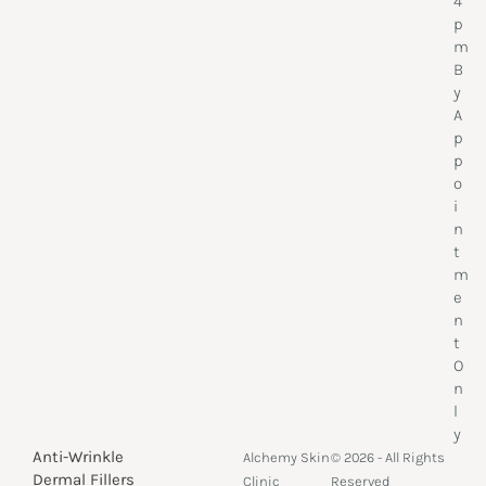
4
p
m
B
y
A
p
p
o
i
n
t
m
e
n
t
O
n
l
y
Anti-Wrinkle
Alchemy Skin
© 2026 - All Rights
Dermal Fillers
Clinic
Reserved