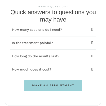
HAVE A QUESTION?
Quick answers to questions you
may have
How many sessions do I need?
Is the treatment painful?
How long do the results last?
How much does it cost?
MAKE AN APPOINTMENT