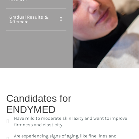
Gradual Results &
Aftercare
Candidates for
ENDYMED
Have mild to moderate skin laxity and want to improve
firmness and elasticity.
Are experiencing signs of aging, like fine lines and