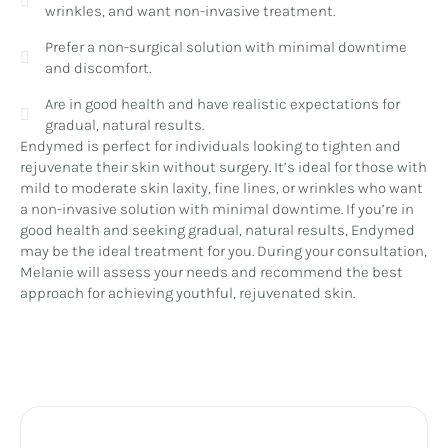
wrinkles, and want non-invasive treatment.
Prefer a non-surgical solution with minimal downtime
and discomfort.
Are in good health and have realistic expectations for
gradual, natural results.
Endymed is perfect for individuals looking to tighten and
rejuvenate their skin without surgery. It’s ideal for those with
mild to moderate skin laxity, fine lines, or wrinkles who want
a non-invasive solution with minimal downtime. If you’re in
good health and seeking gradual, natural results, Endymed
may be the ideal treatment for you. During your consultation,
Melanie will assess your needs and recommend the best
approach for achieving youthful, rejuvenated skin.