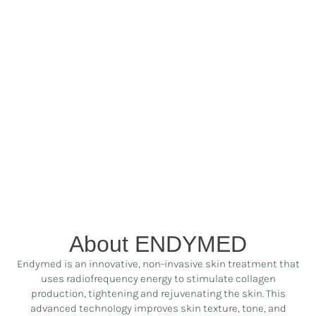
About ENDYMED
Endymed is an innovative, non-invasive skin treatment that
uses radiofrequency energy to stimulate collagen
production, tightening and rejuvenating the skin. This
advanced technology improves skin texture, tone, and