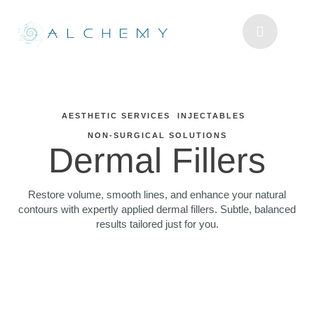
AESTHETIC SERVICES
INJECTABLES
NON-SURGICAL SOLUTIONS
Dermal Fillers
Restore volume, smooth lines, and enhance your natural
contours with expertly applied dermal fillers. Subtle, balanced
results tailored just for you.