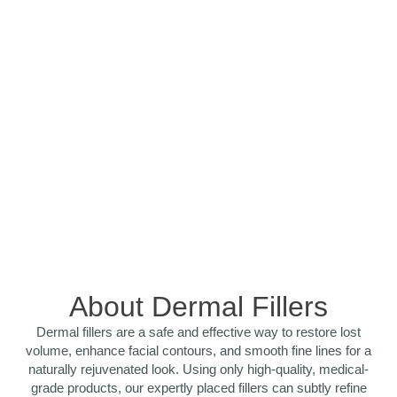
About Dermal Fillers
Dermal fillers are a safe and effective way to restore lost
volume, enhance facial contours, and smooth fine lines for a
naturally rejuvenated look. Using only high-quality, medical-
grade products, our expertly placed fillers can subtly refine