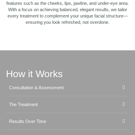
features such as the cheeks, lips, jawline, and under-eye area.
With a focus on achieving balanced, elegant results, we tailor
every treatment to complement your unique facial structure—
ensuring you look refreshed, not overdone.
How it Works
Consultation & Assessment
The Treatment
Results Over Time