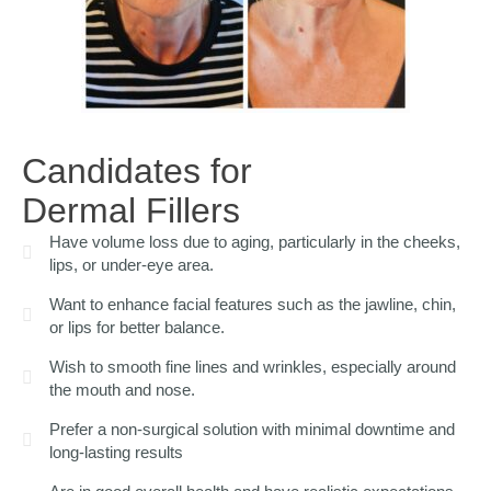
Candidates for
Dermal Fillers
Have volume loss due to aging, particularly in the cheeks,
lips, or under-eye area.
Want to enhance facial features such as the jawline, chin,
or lips for better balance.
Wish to smooth fine lines and wrinkles, especially around
the mouth and nose.
Prefer a non-surgical solution with minimal downtime and
long-lasting results