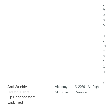
y
A
p
p
o
i
n
t
m
e
n
t
O
n
l
y
Anti-Wrinkle
Alchemy
© 2026 - All Rights
Dermal Fillers
Skin Clinic
Reserved
Lip Enhancement
Endymed