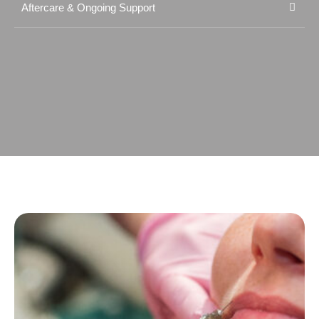
Aftercare & Ongoing Support