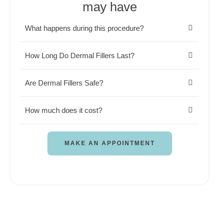
may have
What happens during this procedure?
How Long Do Dermal Fillers Last?
Are Dermal Fillers Safe?
How much does it cost?
MAKE AN APPOINTMENT