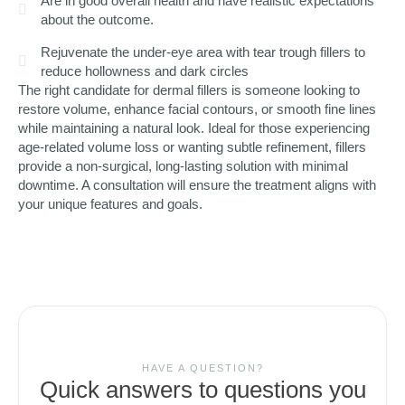
Are in good overall health and have realistic expectations
about the outcome.
Rejuvenate the under-eye area with tear trough fillers to
reduce hollowness and dark circles
The right candidate for dermal fillers is someone looking to
restore volume, enhance facial contours, or smooth fine lines
while maintaining a natural look. Ideal for those experiencing
age-related volume loss or wanting subtle refinement, fillers
provide a non-surgical, long-lasting solution with minimal
downtime. A consultation will ensure the treatment aligns with
your unique features and goals.
HAVE A QUESTION?
Quick answers to questions you