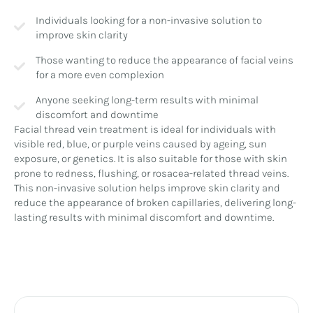
Individuals looking for a non-invasive solution to
improve skin clarity
Those wanting to reduce the appearance of facial veins
for a more even complexion
Anyone seeking long-term results with minimal
discomfort and downtime
Facial thread vein treatment is ideal for individuals with
visible red, blue, or purple veins caused by ageing, sun
exposure, or genetics. It is also suitable for those with skin
prone to redness, flushing, or rosacea-related thread veins.
This non-invasive solution helps improve skin clarity and
reduce the appearance of broken capillaries, delivering long-
lasting results with minimal discomfort and downtime.