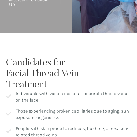
Up
Candidates for
Facial Thread Vein
Treatment
Individuals with visible red, blue, or purple thread veins
on the face
Those experiencing broken capillaries due to aging, sun
exposure, or genetics
People with skin prone to redness, flushing, or rosacea-
related thread veins