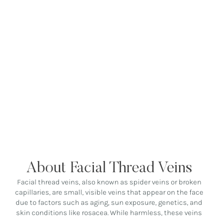
About Facial Thread Veins
Facial thread veins, also known as spider veins or broken
capillaries, are small, visible veins that appear on the face
due to factors such as aging, sun exposure, genetics, and
skin conditions like rosacea. While harmless, these veins