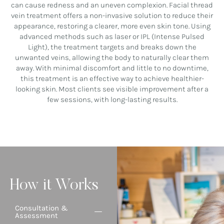
can cause redness and an uneven complexion. Facial thread
vein treatment offers a non-invasive solution to reduce their
appearance, restoring a clearer, more even skin tone. Using
advanced methods such as laser or IPL (Intense Pulsed
Light), the treatment targets and breaks down the
unwanted veins, allowing the body to naturally clear them
away. With minimal discomfort and little to no downtime,
this treatment is an effective way to achieve healthier-
looking skin. Most clients see visible improvement after a
few sessions, with long-lasting results.
How it Works
Consultation &
Assessment