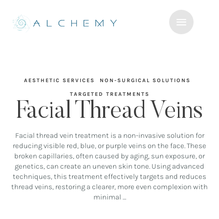
AESTHETIC SERVICES
NON-SURGICAL SOLUTIONS
TARGETED TREATMENTS
Facial Thread Veins
Facial thread vein treatment is a non-invasive solution for
reducing visible red, blue, or purple veins on the face. These
broken capillaries, often caused by aging, sun exposure, or
genetics, can create an uneven skin tone. Using advanced
techniques, this treatment effectively targets and reduces
thread veins, restoring a clearer, more even complexion with
minimal …