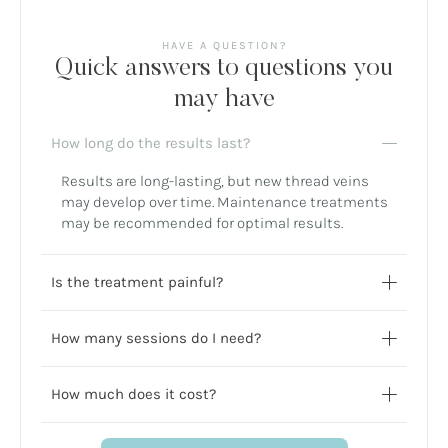
HAVE A QUESTION?
Quick answers to questions you
may have
How long do the results last?
Results are long-lasting, but new thread veins
may develop over time. Maintenance treatments
may be recommended for optimal results.
Is the treatment painful?
How many sessions do I need?
How much does it cost?