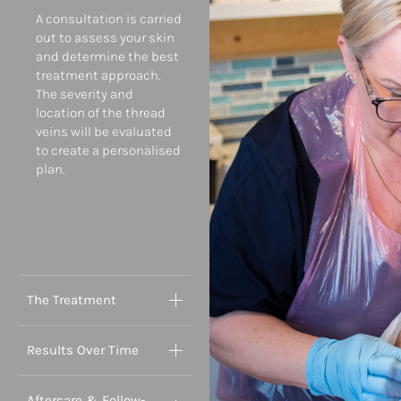
A consultation is carried
out to assess your skin
and determine the best
treatment approach.
The severity and
location of the thread
veins will be evaluated
to create a personalised
plan.
The Treatment
Results Over Time
Aftercare & Follow-