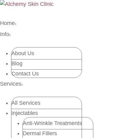
Home
Info
About Us
Blog
Contact Us
Services
All Services
Injectables
Anti-Wrinkle Treatments
Dermal Fillers