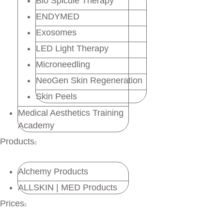
Bio Spicule Therapy
ENDYMED
Exosomes
LED Light Therapy
Microneedling
NeoGen Skin Regeneration
Skin Peels
Medical Aesthetics Training
Academy
Products
Alchemy Products
ALLSKIN | MED Products
Prices