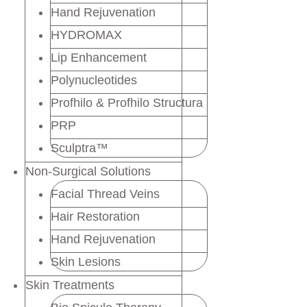
Hand Rejuvenation
HYDROMAX
Lip Enhancement
Polynucleotides
Profhilo & Profhilo Structura
PRP
Sculptra™
Non-Surgical Solutions
Facial Thread Veins
Hair Restoration
Hand Rejuvenation
Skin Lesions
Skin Treatments