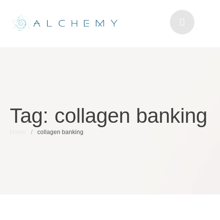
Tag:
collagen banking
Home
/
collagen banking