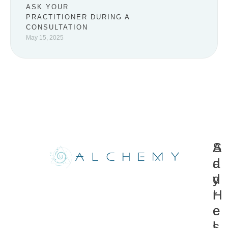
ASK YOUR
PRACTITIONER DURING A
CONSULTATION
May 15, 2025
A
S
d
a
d
y
r
H
e
e
s
l