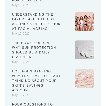
FOR YOUR SKIN
May 19, 2025
UNDERSTANDING THE
LAYERS AFFECTED BY
AGEING: A DEEPER LOOK
AT FACIAL AGEING
May 19, 2025
THE POWER OF SPF:
WHY SUN PROTECTION
SHOULD BE A DAILY
ESSENTIAL
May 19, 2025
COLLAGEN BANKING:
WHY IT’S TIME TO START
THINKING ABOUT YOUR
SKIN’S SAVINGS
ACCOUNT
May 19, 2025
FOUR QUESTIONS TO