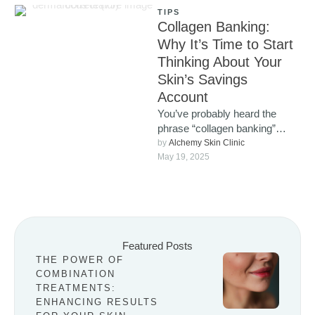
TIPS
Collagen Banking:
Why It’s Time to Start
Thinking About Your
Skin’s Savings
Account
You’ve probably heard the
phrase “collagen banking”
popping up more and more
by 
Alchemy Skin Clinic
lately, and for good reason. It’s
May 19, 2025
…
Featured Posts
THE POWER OF
COMBINATION
TREATMENTS:
ENHANCING RESULTS