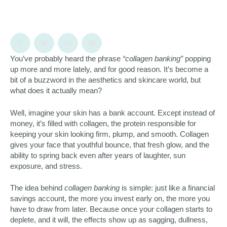
You’ve probably heard the phrase
“collagen banking”
popping
up more and more lately, and for good reason. It’s become a
bit of a buzzword in the aesthetics and skincare world, but
what does it actually mean?
Well, imagine your skin has a bank account. Except instead of
money, it’s filled with collagen, the protein responsible for
keeping your skin looking firm, plump, and smooth. Collagen
gives your face that youthful bounce, that fresh glow, and the
ability to spring back even after years of laughter, sun
exposure, and stress.
The idea behind
collagen banking
is simple: just like a financial
savings account, the more you invest early on, the more you
have to draw from later. Because once your collagen starts to
deplete, and it will, the effects show up as sagging, dullness,