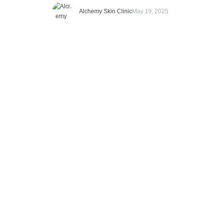
what does it actually mean? Well, imagine your skin has a
Alchemy Skin Clinic
May 19, 2025
bank account. Except instead of money, it’s filled with collagen,
the protein responsible …