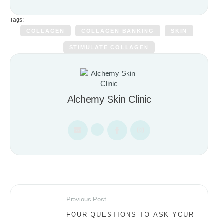
Tags:
COLLAGEN
COLLAGEN BANKING
SKIN
STIMULATE COLLAGEN
Alchemy Skin Clinic
Previous Post
FOUR QUESTIONS TO ASK YOUR