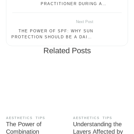
PRACTITIONER DURING A
CONSULTATION
Next Post
THE POWER OF SPF: WHY SUN
PROTECTION SHOULD BE A DAILY
ESSENTIAL
Related Posts
AESTHETICS
TIPS
AESTHETICS
TIPS
The Power of
Understanding the
Combination
Layers Affected by