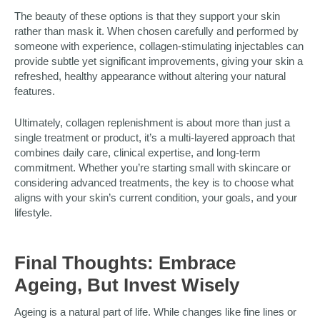
The beauty of these options is that they support your skin
rather than mask it. When chosen carefully and performed by
someone with experience, collagen-stimulating injectables can
provide subtle yet significant improvements, giving your skin a
refreshed, healthy appearance without altering your natural
features.
Ultimately, collagen replenishment is about more than just a
single treatment or product, it’s a multi-layered approach that
combines daily care, clinical expertise, and long-term
commitment. Whether you’re starting small with skincare or
considering advanced treatments, the key is to choose what
aligns with your skin’s current condition, your goals, and your
lifestyle.
Final Thoughts: Embrace
Ageing, But Invest Wisely
Ageing is a natural part of life. While changes like fine lines or