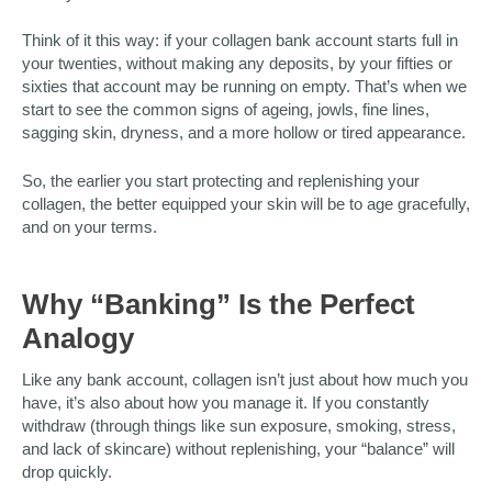
Think of it this way: if your collagen bank account starts full in
your twenties, without making any deposits, by your fifties or
sixties that account may be running on empty. That’s when we
start to see the common signs of ageing, jowls, fine lines,
sagging skin, dryness, and a more hollow or tired appearance.
So, the earlier you start protecting and replenishing your
collagen, the better equipped your skin will be to age gracefully,
and on your terms.
Why “Banking” Is the Perfect
Analogy
Like any bank account, collagen isn’t just about how much you
have, it’s also about how you manage it. If you constantly
withdraw (through things like sun exposure, smoking, stress,
and lack of skincare) without replenishing, your “balance” will
drop quickly.