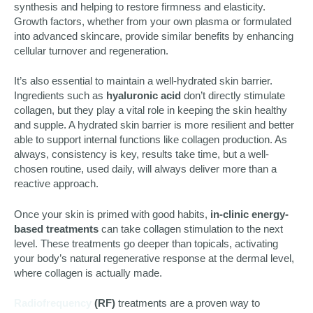
synthesis and helping to restore firmness and elasticity.
Growth factors, whether from your own plasma or formulated
into advanced skincare, provide similar benefits by enhancing
cellular turnover and regeneration.
It’s also essential to maintain a well-hydrated skin barrier.
Ingredients such as
hyaluronic acid
don’t directly stimulate
collagen, but they play a vital role in keeping the skin healthy
and supple. A hydrated skin barrier is more resilient and better
able to support internal functions like collagen production. As
always, consistency is key, results take time, but a well-
chosen routine, used daily, will always deliver more than a
reactive approach.
Once your skin is primed with good habits,
in-clinic energy-
based treatments
can take collagen stimulation to the next
level. These treatments go deeper than topicals, activating
your body’s natural regenerative response at the dermal level,
where collagen is actually made.
Radiofrequency
(RF)
treatments are a proven way to