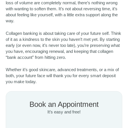
loss of volume are completely normal, there’s nothing wrong
with wanting to soften them. It’s not about reversing time, it’s
about feeling like yourself, with a little extra support along the
way.
Collagen banking is about taking care of your future self. Think
of it as a kindness to the skin you haven’t met yet. By starting
early (or even now, it’s never too late), you’re preserving what
you have, encouraging renewal, and keeping that collagen
“bank account” from hitting zero.
Whether it’s good skincare, advanced treatments, or a mix of
both, your future face will thank you for every smart deposit
you make today.
Book an Appointment
It’s easy and free!