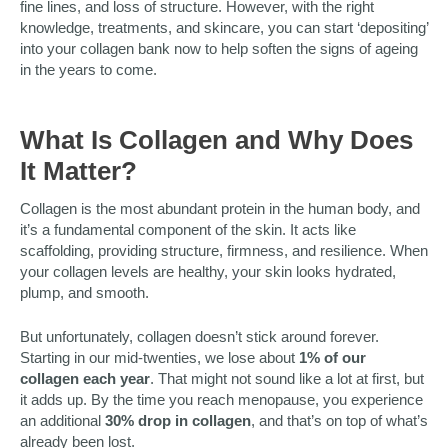
fine lines, and loss of structure. However, with the right
knowledge, treatments, and skincare, you can start ‘depositing’
into your collagen bank now to help soften the signs of ageing
in the years to come.
What Is Collagen and Why Does
It Matter?
Collagen is the most abundant protein in the human body, and
it’s a fundamental component of the skin. It acts like
scaffolding, providing structure, firmness, and resilience. When
your collagen levels are healthy, your skin looks hydrated,
plump, and smooth.
But unfortunately, collagen doesn’t stick around forever.
Starting in our mid-twenties, we lose about
1% of our
collagen each year
. That might not sound like a lot at first, but
it adds up. By the time you reach menopause, you experience
an additional
30% drop in collagen
, and that’s on top of what’s
already been lost.