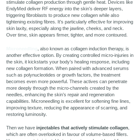
stimulate collagen production through gentle heat. Devices like
EndyMed deliver RF energy into the skin’s deeper layers,
triggering fibroblasts to produce new collagen while also
tightening existing fibres. It’s particularly effective for improving
skin laxity, especially along the jawline, cheeks, and neck.
Over time, skin appears firmer, tighter, and more contoured.
Microneedling
, also known as collagen induction therapy, is
another effective option. By creating controlled micro-injuries in
the skin, it kickstarts your body’s healing response, including
new collagen formation. When paired with advanced serums
such as polynucleotides or growth factors, the treatment
becomes even more powerful. These actives can penetrate
more deeply through the micro-channels created by the
needles, enhancing the skin’s repair and regeneration
capabilities. Microneedling is excellent for softening fine lines,
improving texture, reducing the appearance of scarring, and
restoring luminosity.
Then we have
injectables that actively stimulate collagen
,
which are often overlooked in favour of volume-based fillers.