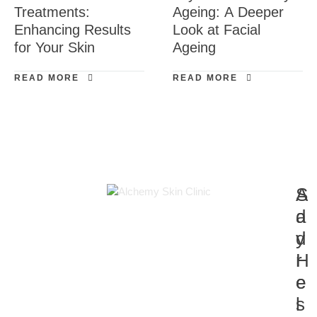
Treatments:
Ageing: A Deeper
Enhancing Results
Look at Facial
for Your Skin
Ageing
READ MORE
READ MORE
A
S
d
a
d
y
r
H
e
e
s
l