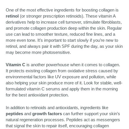
One of the most effective ingredients for boosting collagen is
retinol
(or stronger prescription retinoids). These vitamin A
derivatives help to increase cell turnover, stimulate fibroblasts,
and promote collagen production deep within the skin. Regular
use can lead to smoother texture, reduced fine lines, and a
more even tone. It’s important to start slowly if you’re new to
retinol, and always pair it with SPF during the day, as your skin
may become more photosensitive.
Vitamin C
is another powerhouse when it comes to collagen.
It protects existing collagen from oxidative stress caused by
environmental factors like UV exposure and pollution, while
also helping your skin produce more of it. Look for stable, well-
formulated vitamin C serums and apply them in the morning
for the best antioxidant protection.
In addition to retinoids and antioxidants, ingredients like
peptides
and
growth factors
can further support your skin’s
natural regeneration processes. Peptides act as messengers
that signal the skin to repair itself, encouraging collagen