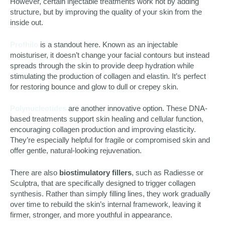
However, certain injectable treatments work not by adding
structure, but by improving the quality of your skin from the
inside out.
Profhilo
is a standout here. Known as an injectable
moisturiser, it doesn’t change your facial contours but instead
spreads through the skin to provide deep hydration while
stimulating the production of collagen and elastin. It’s perfect
for restoring bounce and glow to dull or crepey skin.
Polynucleotides
are another innovative option. These DNA-
based treatments support skin healing and cellular function,
encouraging collagen production and improving elasticity.
They’re especially helpful for fragile or compromised skin and
offer gentle, natural-looking rejuvenation.
There are also
biostimulatory fillers
, such as Radiesse or
Sculptra, that are specifically designed to trigger collagen
synthesis. Rather than simply filling lines, they work gradually
over time to rebuild the skin’s internal framework, leaving it
firmer, stronger, and more youthful in appearance.