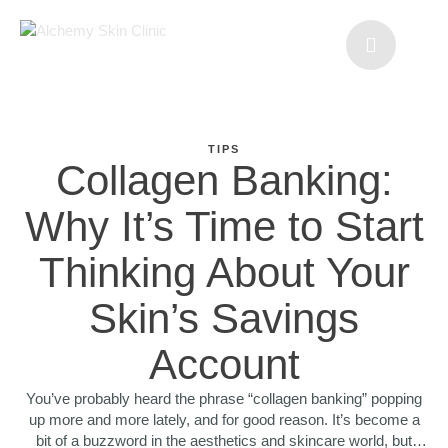
TIPS
Collagen Banking:
Why It’s Time to Start
Thinking About Your
Skin’s Savings
Account
You’ve probably heard the phrase “collagen banking” popping
up more and more lately, and for good reason. It’s become a
bit of a buzzword in the aesthetics and skincare world, but