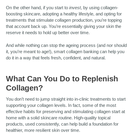
On the other hand, if you start to
invest
, by using collagen-
boosting skincare, adopting a healthy lifestyle, and opting for
treatments that stimulate collagen production, you’re topping
that account back up. You’re essentially giving your skin the
reserve it needs to hold up better over time.
And while nothing can stop the ageing process (and nor should
it, you’re meant to age!), smart collagen banking can help you
do it in a way that feels fresh, confident, and natural.
What Can You Do to Replenish
Collagen?
You don’t need to jump straight into in-clinic treatments to start
supporting your collagen levels. In fact, some of the most
effective habits for preserving and stimulating collagen start at
home with a solid skincare routine. High-quality topical
products, used consistently, can help build a foundation for
healthier, more resilient skin over time.