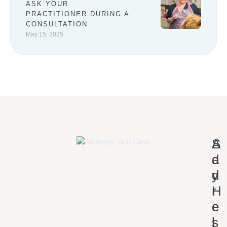
ASK YOUR
PRACTITIONER DURING A
CONSULTATION
May 15, 2025
A
S
d
a
d
y
r
H
e
e
s
l