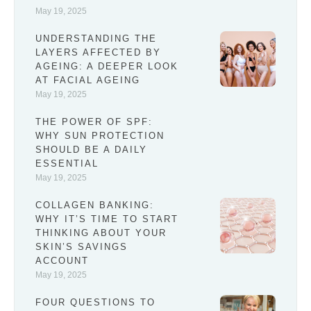
May 19, 2025
UNDERSTANDING THE
LAYERS AFFECTED BY
AGEING: A DEEPER LOOK
AT FACIAL AGEING
May 19, 2025
THE POWER OF SPF:
WHY SUN PROTECTION
SHOULD BE A DAILY
ESSENTIAL
May 19, 2025
COLLAGEN BANKING:
WHY IT’S TIME TO START
THINKING ABOUT YOUR
SKIN’S SAVINGS
ACCOUNT
May 19, 2025
FOUR QUESTIONS TO