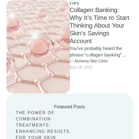
TIPS
Collagen Banking:
Why It’s Time to Start
Thinking About Your
Skin’s Savings
Account
You’ve probably heard the
phrase “collagen banking”
popping up more and more
by 
Alchemy Skin Clinic
lately, and for good reason. It’s
May 19, 2025
…
Featured Posts
THE POWER OF
COMBINATION
TREATMENTS:
ENHANCING RESULTS
FOR YOUR SKIN