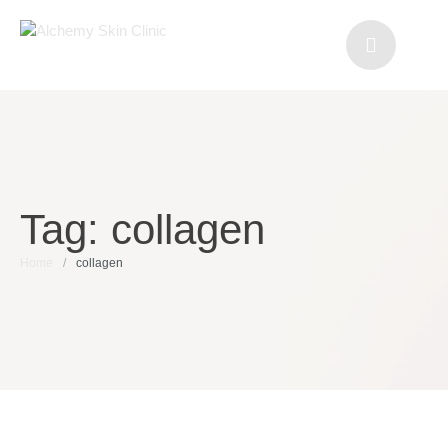
Tag:
collagen
Home
/
collagen