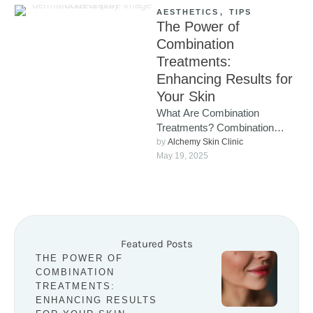
AESTHETICS
,
TIPS
The Power of
Combination
Treatments:
Enhancing Results for
Your Skin
What Are Combination
Treatments? Combination
treatments involve using
by 
Alchemy Skin Clinic
multiple cosmetic procedures
May 19, 2025
together, either simultaneously
or in a carefully …
Featured Posts
THE POWER OF
COMBINATION
TREATMENTS:
ENHANCING RESULTS