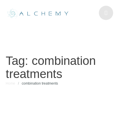
Tag:
combination
treatments
Home
/
combination treatments