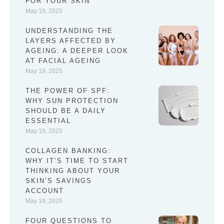
FOR YOUR SKIN
May 19, 2025
UNDERSTANDING THE
LAYERS AFFECTED BY
AGEING: A DEEPER LOOK
AT FACIAL AGEING
May 19, 2025
THE POWER OF SPF:
WHY SUN PROTECTION
SHOULD BE A DAILY
ESSENTIAL
May 19, 2025
COLLAGEN BANKING:
WHY IT’S TIME TO START
THINKING ABOUT YOUR
SKIN’S SAVINGS
ACCOUNT
May 19, 2025
FOUR QUESTIONS TO