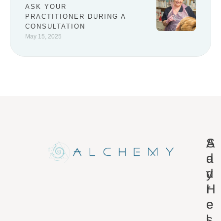
ASK YOUR
PRACTITIONER DURING A
CONSULTATION
May 15, 2025
A
S
d
a
d
y
r
H
e
e
s
l