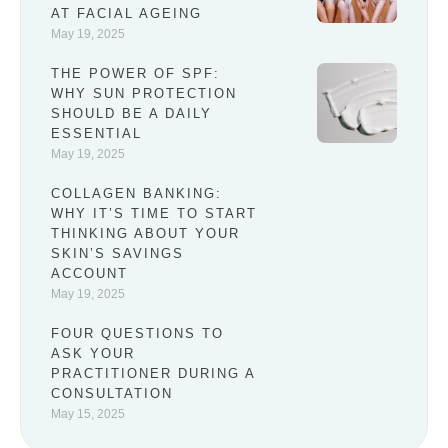
AT FACIAL AGEING
May 19, 2025
THE POWER OF SPF:
WHY SUN PROTECTION
SHOULD BE A DAILY
ESSENTIAL
May 19, 2025
COLLAGEN BANKING:
WHY IT’S TIME TO START
THINKING ABOUT YOUR
SKIN’S SAVINGS
ACCOUNT
May 19, 2025
FOUR QUESTIONS TO
ASK YOUR
PRACTITIONER DURING A
CONSULTATION
May 15, 2025