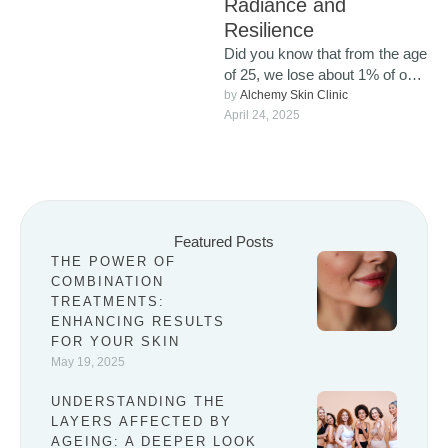
Radiance and
Resilience
Did you know that from the age
of 25, we lose about 1% of our
collagen each year? …
by 
Alchemy Skin Clinic
April 24, 2025
Featured Posts
THE POWER OF
COMBINATION
TREATMENTS:
ENHANCING RESULTS
FOR YOUR SKIN
May 19, 2025
UNDERSTANDING THE
LAYERS AFFECTED BY
AGEING: A DEEPER LOOK