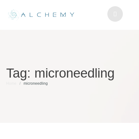
Tag:
microneedling
Home
/
microneedling