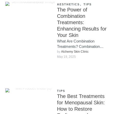
AESTHETICS
,
TIPS
The Power of
Combination
Treatments:
Enhancing Results for
Your Skin
What Are Combination
Treatments? Combination
treatments involve using
by 
Alchemy Skin Clinic
multiple cosmetic procedures
May 19, 2025
together, either simultaneously
or in a carefully …
TIPS
The Best Treatments
for Menopausal Skin:
How to Restore