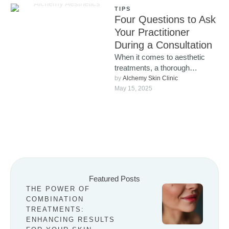
TIPS
Four Questions to Ask
Your Practitioner
During a Consultation
When it comes to aesthetic
treatments, a thorough
consultation isn’t just a
by 
Alchemy Skin Clinic
formality, it’s a vital part of …
May 15, 2025
Featured Posts
THE POWER OF
COMBINATION
TREATMENTS:
ENHANCING RESULTS