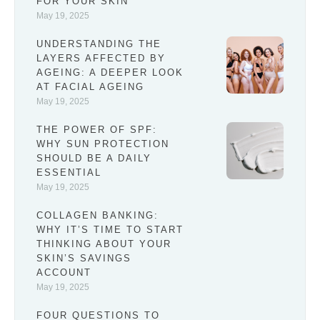
FOR YOUR SKIN
May 19, 2025
UNDERSTANDING THE
LAYERS AFFECTED BY
AGEING: A DEEPER LOOK
AT FACIAL AGEING
May 19, 2025
THE POWER OF SPF:
WHY SUN PROTECTION
SHOULD BE A DAILY
ESSENTIAL
May 19, 2025
COLLAGEN BANKING:
WHY IT’S TIME TO START
THINKING ABOUT YOUR
SKIN’S SAVINGS
ACCOUNT
May 19, 2025
FOUR QUESTIONS TO