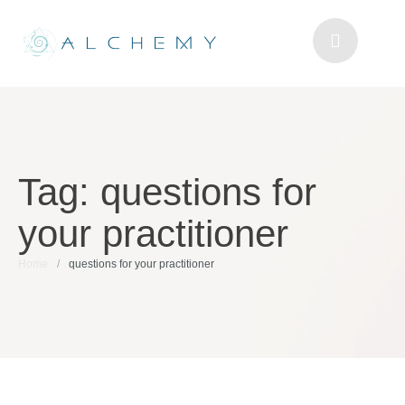
Tag:
questions for
your practitioner
Home
/
questions for your practitioner