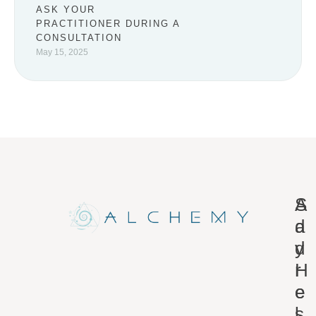
ASK YOUR
PRACTITIONER DURING A
CONSULTATION
May 15, 2025
A
S
d
a
d
y
r
H
e
e
s
l