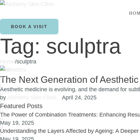
HO
BOOK A VISIT
Tag:
sculptra
Home
/
sculptra
Aesthetics
The Next Generation of Aesthetic
Aesthetic medicine is evolving, and the demand for subtl
by 
Alchemy Skin Clinic
April 24, 2025
Featured Posts
The Power of Combination Treatments: Enhancing Resul
May 19, 2025
Understanding the Layers Affected by Ageing: A Deeper 
May 19, 2025