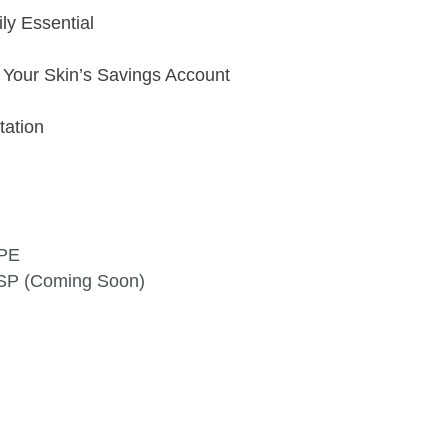
ly Essential
t Your Skin’s Savings Account
ltation
3PE
9SP (Coming Soon)