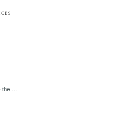
ICES
e the …