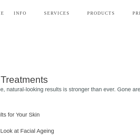
ME
INFO
SERVICES
PRODUCTS
PR
 Treatments
e, natural-looking results is stronger than ever. Gone ar
ts for Your Skin
Look at Facial Ageing