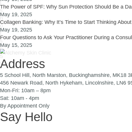
The Power of SPF: Why Sun Protection Should Be a Dai
May 19, 2025
Collagen Banking: Why It’s Time to Start Thinking Abou
May 19, 2025
Four Questions to Ask Your Practitioner During a Consu
May 15, 2025
Address
5 School Hill, North Marston, Buckinghamshire, MK18 
456 Newark Road, North Hykeham, Lincolnshire, LN6 
Mon-Fri: 10am – 8pm
Sat: 10am - 4pm
By Appointment Only
Say Hello