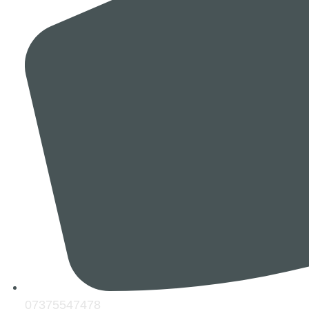
07375547478