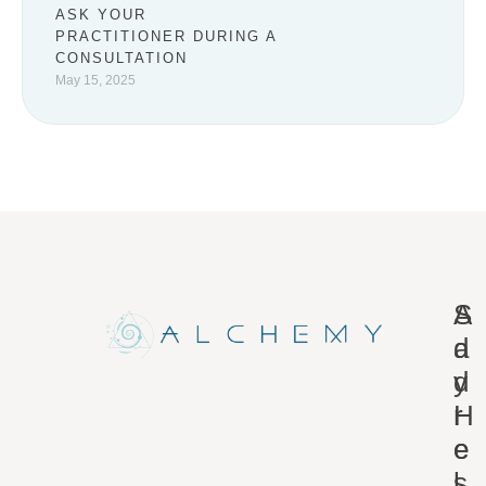
ASK YOUR
PRACTITIONER DURING A
CONSULTATION
May 15, 2025
A
S
d
a
d
y
r
H
e
e
s
l