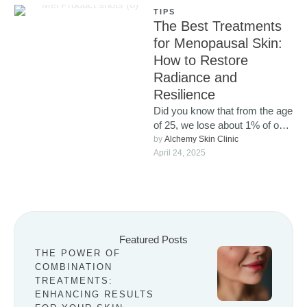
TIPS
The Best Treatments
for Menopausal Skin:
How to Restore
Radiance and
Resilience
Did you know that from the age
of 25, we lose about 1% of our
collagen each year? …
by 
Alchemy Skin Clinic
April 24, 2025
Featured Posts
THE POWER OF
COMBINATION
TREATMENTS:
ENHANCING RESULTS