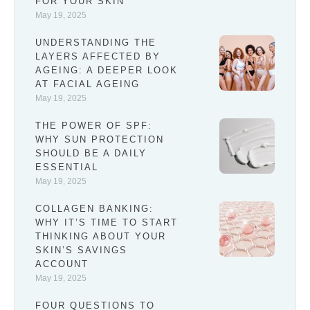
FOR YOUR SKIN
May 19, 2025
UNDERSTANDING THE
LAYERS AFFECTED BY
AGEING: A DEEPER LOOK
AT FACIAL AGEING
May 19, 2025
THE POWER OF SPF:
WHY SUN PROTECTION
SHOULD BE A DAILY
ESSENTIAL
May 19, 2025
COLLAGEN BANKING:
WHY IT’S TIME TO START
THINKING ABOUT YOUR
SKIN’S SAVINGS
ACCOUNT
May 19, 2025
FOUR QUESTIONS TO