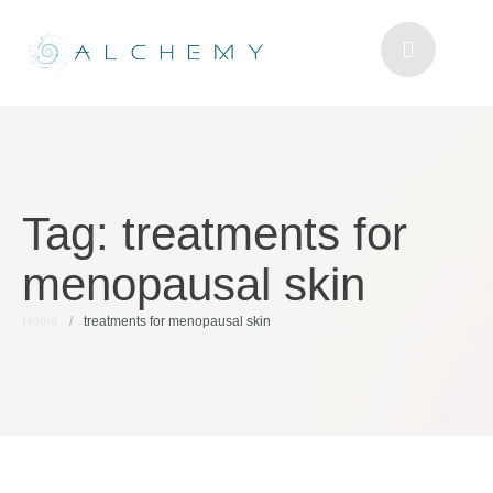
Tag:
treatments for
menopausal skin
Home
/
treatments for menopausal skin