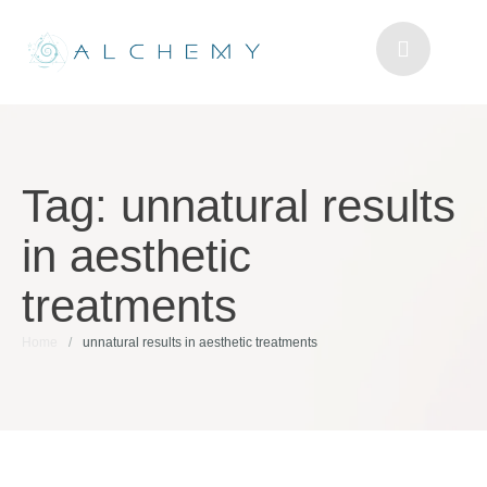
Tag:
unnatural results
in aesthetic
treatments
Home
/
unnatural results in aesthetic treatments