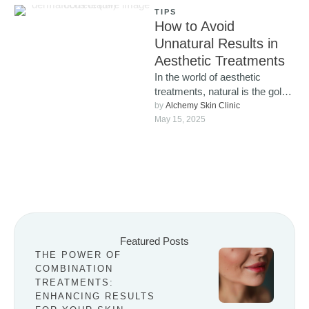
TIPS
How to Avoid
Unnatural Results in
Aesthetic Treatments
In the world of aesthetic
treatments, natural is the gold
standard. More and more
by 
Alchemy Skin Clinic
people are looking for …
May 15, 2025
Featured Posts
THE POWER OF
COMBINATION
TREATMENTS:
ENHANCING RESULTS