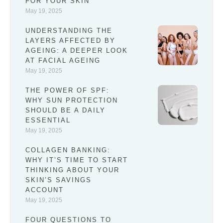
FOR YOUR SKIN
May 19, 2025
UNDERSTANDING THE
LAYERS AFFECTED BY
AGEING: A DEEPER LOOK
AT FACIAL AGEING
May 19, 2025
THE POWER OF SPF:
WHY SUN PROTECTION
SHOULD BE A DAILY
ESSENTIAL
May 19, 2025
COLLAGEN BANKING:
WHY IT’S TIME TO START
THINKING ABOUT YOUR
SKIN’S SAVINGS
ACCOUNT
May 19, 2025
FOUR QUESTIONS TO