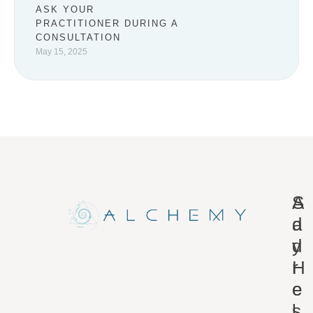
ASK YOUR
PRACTITIONER DURING A
CONSULTATION
May 15, 2025
A
S
d
a
d
y
r
H
e
e
s
l