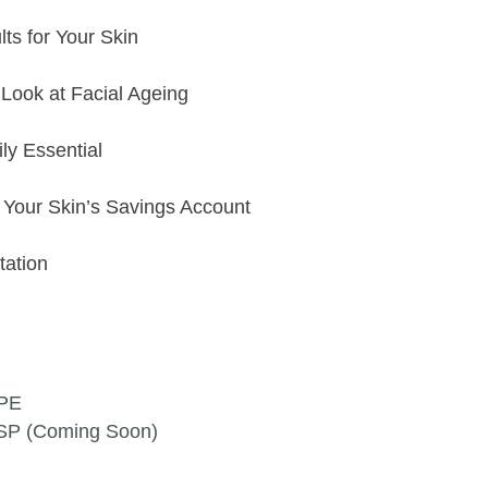
ts for Your Skin
Look at Facial Ageing
ly Essential
t Your Skin’s Savings Account
ltation
3PE
9SP (Coming Soon)