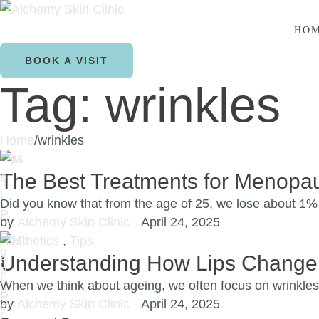
HO
BOOK A VISIT
Tag:
wrinkles
Home
/
wrinkles
Tips
The Best Treatments for Menopau
Did you know that from the age of 25, we lose about 1%
by 
Alchemy Skin Clinic
April 24, 2025
Aesthetics
,
Tips
Understanding How Lips Change
When we think about ageing, we often focus on wrinkles
by 
Alchemy Skin Clinic
April 24, 2025