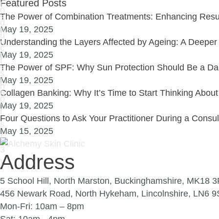
Featured Posts
The Power of Combination Treatments: Enhancing Resul
May 19, 2025
Understanding the Layers Affected by Ageing: A Deeper 
May 19, 2025
The Power of SPF: Why Sun Protection Should Be a Dai
May 19, 2025
Collagen Banking: Why It’s Time to Start Thinking Abou
May 19, 2025
Four Questions to Ask Your Practitioner During a Consu
May 15, 2025
Address
5 School Hill, North Marston, Buckinghamshire, MK18 
456 Newark Road, North Hykeham, Lincolnshire, LN6 
Mon-Fri: 10am – 8pm