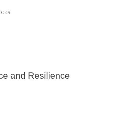
ICES
ce and Resilience