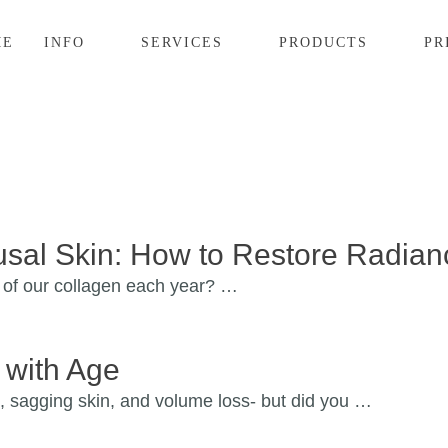
ME
INFO
SERVICES
PRODUCTS
PR
sal Skin: How to Restore Radian
 of our collagen each year? …
 with Age
, sagging skin, and volume loss- but did you …